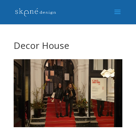
Decor House