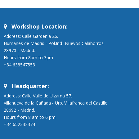
Workshop Location:
Address: Calle Gardenia 26.
Humanes de Madrid - Pol.Ind- Nuevos Calahorros
28970 - Madrid.
Hours from 8am to 3pm
+34 638547553
Headquarter:
Address: Calle Valle de Ulzama 57.
Villanueva de la Cañada - Urb. Villafranca del Castillo
28692 - Madrid.
Hours from 8 am to 6 pm
+34 652332374